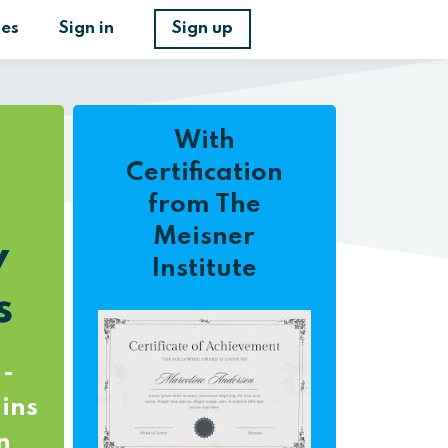
ses
Sign in
Sign up
With
Certification
from The
Meisner
y
Institute
s
 -
ins
n