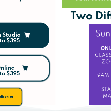
Two Dif
Sun
n Studio
to $395
ONL
CLASS
ZO
nline
to $395
9AM 
STA
MA
odison