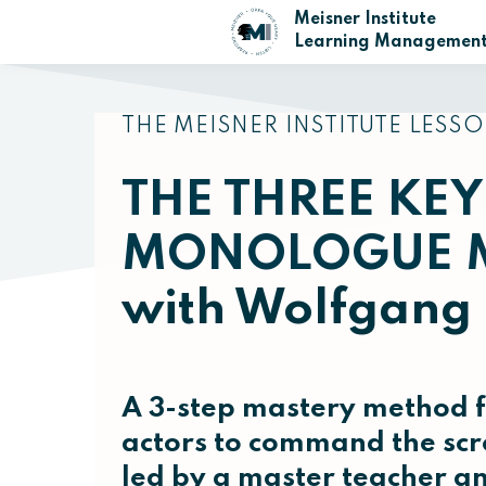
Meisner Institute
Learning Management
THE MEISNER INSTITUTE LESSO
THE THREE KEY
MONOLOGUE 
with Wolfgang
A 3-step mastery method f
actors to command the scr
led by a master teacher 