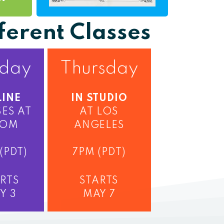
ferent Classes
day
Thursday
INE
IN STUDIO
ES AT
AT LOS
OM
ANGELES
(PDT)
7PM (PDT)
RTS
STARTS
Y 3
MAY 7