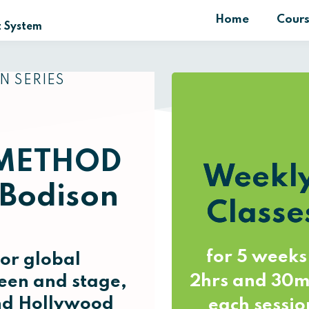
Home
Cour
 System
N SERIES
METHOD
Weekl
 Bodison
Classe
for 5 weeks
or global
2hrs and 30m
een and stage,
and Hollywood
each sessio