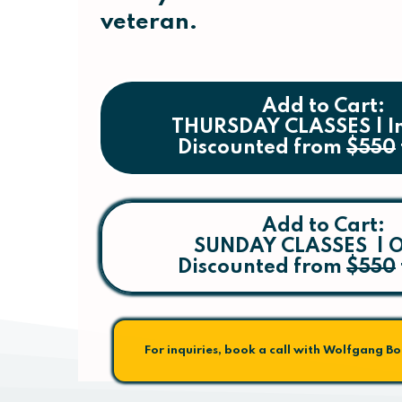
veteran.
Add to Cart:
THURSDAY CLASSES | I
Discounted from
$550
Add to Cart:
SUNDAY CLASSES | O
Discounted from
$550
For inquiries, book a call with Wolfgang B