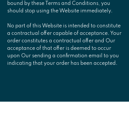
bound by these Terms and Conditions, you
should stop using the Website immediately.
No part of this Website is intended to constitute
a contractual offer capable of acceptance. Your
order constitutes a contractual offer and Our
acceptance of that offer is deemed to occur
upon Our sending a confirmation email to you
indicating that your order has been accepted.