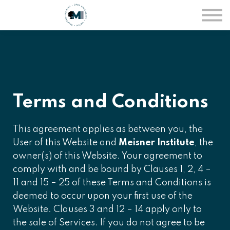
Courses
Sign in
Sign up
Terms and Conditions
This agreement applies as between you, the
User of this Website and
Meisner Institute
, the
owner(s) of this Website. Your agreement to
comply with and be bound by Clauses 1, 2, 4 –
11 and 15 – 25 of these Terms and Conditions is
deemed to occur upon your first use of the
Website. Clauses 3 and 12 – 14 apply only to
the sale of Services. If you do not agree to be